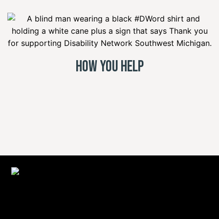
How You Help