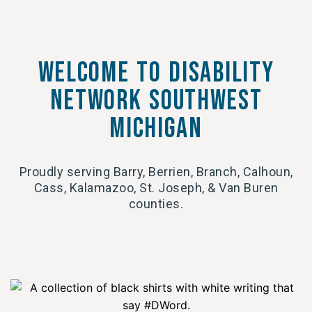
Welcome to Disability
network southwest
michigan
Proudly serving Barry, Berrien, Branch, Calhoun,
Cass, Kalamazoo, St. Joseph, & Van Buren
counties.