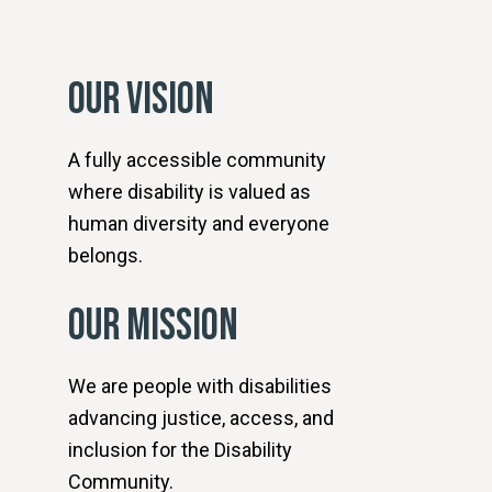
OUR VISION
A fully accessible community
where disability is valued as
human diversity and everyone
belongs.
OUR MISSION
We are people with disabilities
advancing justice, access, and
inclusion for the Disability
Community.