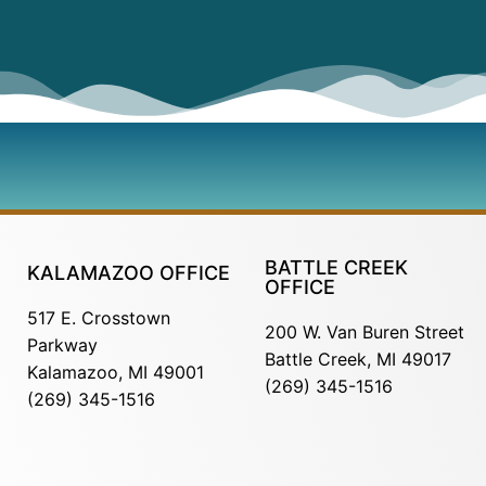
BATTLE CREEK
KALAMAZOO OFFICE
OFFICE
517 E. Crosstown
200 W. Van Buren Street
Parkway
Battle Creek, MI 49017
Kalamazoo, MI 49001
(269) 345-1516
(269) 345-1516