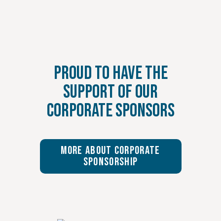
Proud to Have the
Support of Our
Corporate Sponsors
More About Corporate
Sponsorship