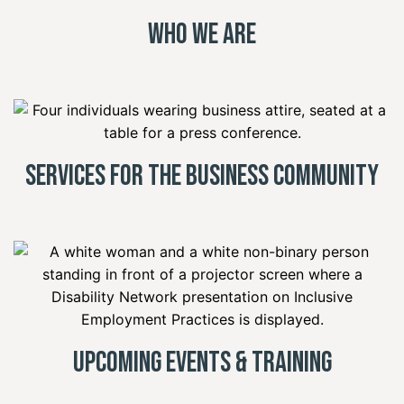
Who We Are
Services for the Business Community
Upcoming Events & Training