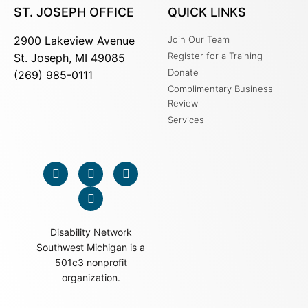
ST. JOSEPH OFFICE
QUICK LINKS
2900 Lakeview Avenue
Join Our Team
Register for a Training
St. Joseph, MI 49085
Donate
(269) 985-0111
Complimentary Business
Review
Services
Disability Network
Southwest Michigan is a
501c3 nonprofit
organization.