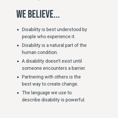
WE BELIEVE...
Disability is best understood by
people who experience it.
Disability is a natural part of the
human condition.
A disability doesn’t exist until
someone encounters a barrier.
Partnering with others is the
best way to create change.
The language we use to
describe disability is powerful.