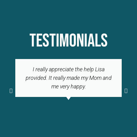
TESTIMONIALS
I really appreciate the help Lisa
provided. It really made my Mom and
me very happy.