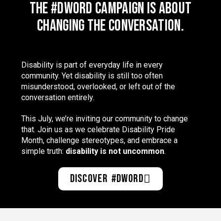
The #DWord campaign is about
changing the conversation.
Disability is part of everyday life in every
community. Yet disability is still too often
misunderstood, overlooked, or left out of the
conversation entirely.
This July, we’re inviting our community to change
that. Join us as we celebrate Disability Pride
Month, challenge stereotypes, and embrace a
simple truth:
disability is not uncommon
.
Discover #DWord