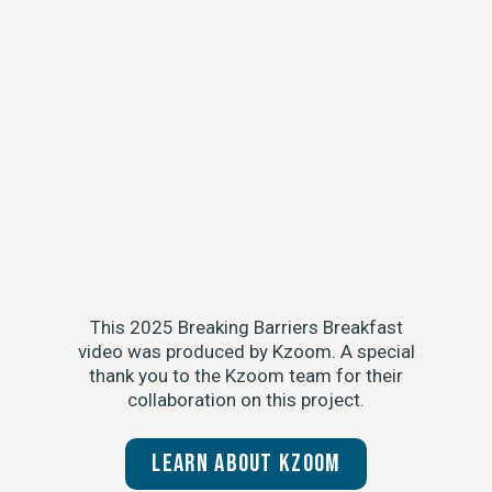
This 2025 Breaking Barriers Breakfast
video was produced by Kzoom. A special
thank you to the Kzoom team for their
collaboration on this project.
Learn about Kzoom