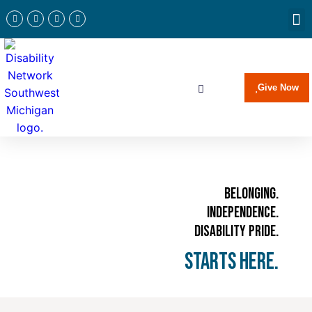
Newslette
Communi
Join Our 
Give Now
Belonging.
Independence.
Disability Pride.
Starts Here.